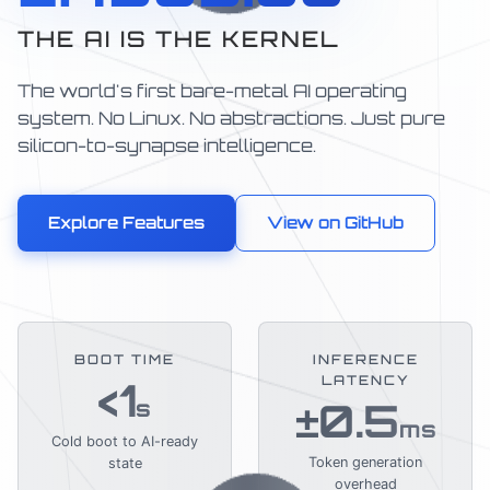
THE AI IS THE KERNEL
The world's first bare-metal AI operating
system. No Linux. No abstractions. Just pure
silicon-to-synapse intelligence.
Explore Features
View on GitHub
BOOT TIME
INFERENCE
LATENCY
<1
±0.5
s
ms
Cold boot to AI-ready
Token generation
state
overhead