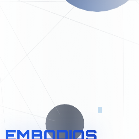
EMBODIOS