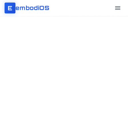
E
embodiOS