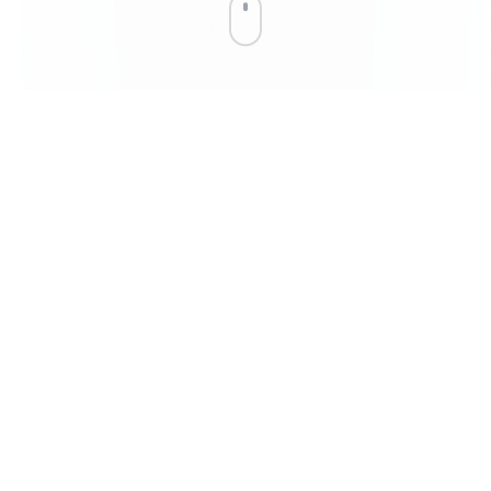
THE IMPACT
Why It Matters
Linux was built for humans using computers. EMBODIOS was
built for AI controlling hardware. Every abstraction layer we
removed is a millisecond saved in real-time control.
47ms