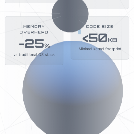
MEMORY
CODE SIZE
OVERHEAD
<50
-25
KB
%
Minimal kernel footprint
vs traditional OS stack